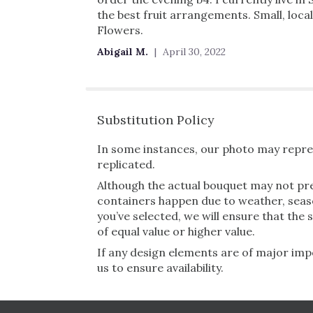
the best fruit arrangements. Small, loc
Flowers.
Abigail M.
April 30, 2022
Substitution Policy
In some instances, our photo may repres
replicated.
Although the actual bouquet may not pre
containers happen due to weather, seasona
you’ve selected, we will ensure that the
of equal value or higher value.
If any design elements are of major impo
us to ensure availability.