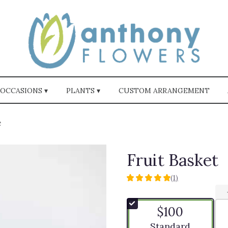
OCCASIONS ▾
PLANTS ▾
CUSTOM ARRANGEMENT
t
Fruit Basket
(1)
5
out
of
$100
5
stars
Arrangement size
Standard