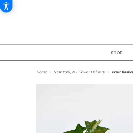
SHOP
Home
New York, NY Flower Delivery
Fruit Baske