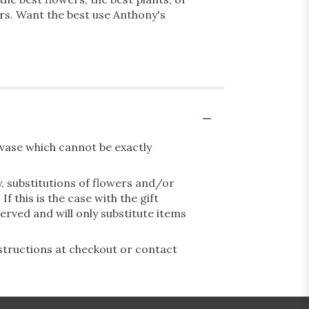
ars. Want the best use Anthony's
vase which cannot be exactly
, substitutions of flowers and/or
 this is the case with the gift
erved and will only substitute items
nstructions at checkout or contact