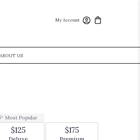
My Account
ABOUT US
Most Popular
$125
$175
Arrangement size
Arrangement size
Deluxe
Premium