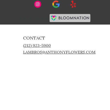
Premier florist on
CONTACT
(212) 923-5900
LAMBROS@ANTHONYFLOWERS.COM