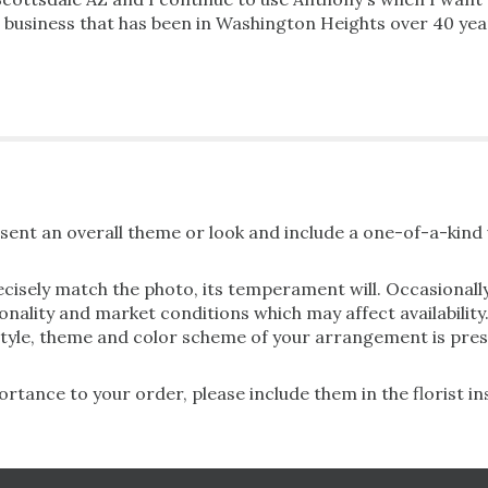
al business that has been in Washington Heights over 40 ye
ent an overall theme or look and include a one-of-a-kind 
cisely match the photo, its temperament will. Occasionally
lity and market conditions which may affect availability. If
 style, theme and color scheme of your arrangement is pres
rtance to your order, please include them in the florist i