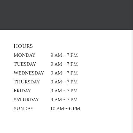
HOURS
MONDAY
9 AM - 7 PM
TUESDAY
9 AM - 7 PM
WEDNESDAY
9 AM - 7 PM
THURSDAY
9 AM - 7 PM
FRIDAY
9 AM - 7 PM
SATURDAY
9 AM - 7 PM
SUNDAY
10 AM - 6 PM