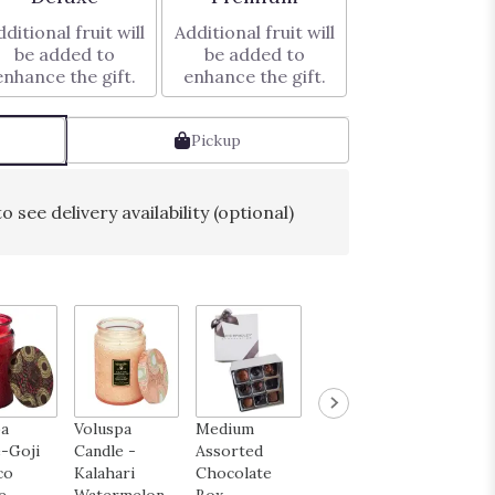
ditional fruit will
Additional fruit will
be added to
be added to
enhance the gift.
enhance the gift.
Pickup
o see delivery availability (optional)
pa
Voluspa
Medium
Happy
Get We
-Goji
Candle -
Assorted
Birthday
Mylar 
co
Kalahari
Chocolate
Mylar Balloon
$6.00