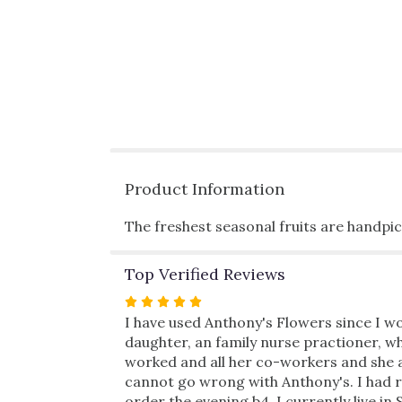
Product Information
The freshest seasonal fruits are handpic
Top Verified Reviews
Rated
5
I have used Anthony's Flowers since I wo
out
daughter, an family nurse practioner, wh
of
worked and all her co-workers and she ab
5
cannot go wrong with Anthony's. I had re
stars
order the evening b4. I currently live in