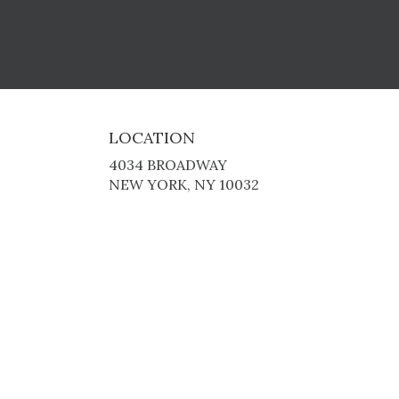
LOCATION
4034 BROADWAY
(LINK
NEW YORK, NY 10032
OPENS
IN
A
NEW
WINDOW)