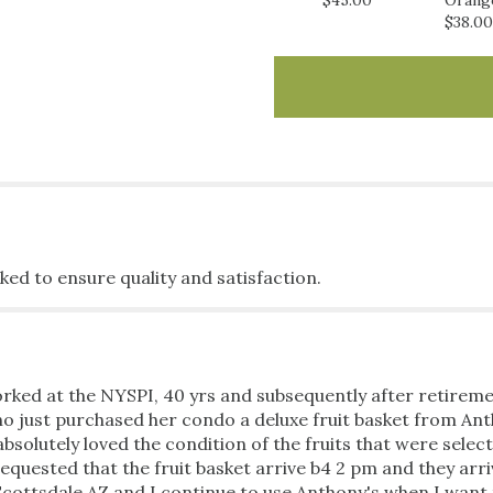
$45.00
Orang
Basket".
$38.00
ked to ensure quality and satisfaction.
rked at the NYSPI, 40 yrs and subsequently after retiremen
o just purchased her condo a deluxe fruit basket from Anth
solutely loved the condition of the fruits that were select
quested that the fruit basket arrive b4 2 pm and they arri
 Scottsdale AZ and I continue to use Anthony's when I want 