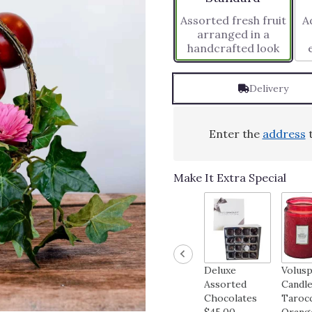
based
Assorted fresh fruit
Ad
on
arranged in a
1
handcrafted look
ratings.
Read
reviews
Delivery
by
clicking
here.
This
Enter the
address
t
link
will
scroll
Make It Extra Special
down
this
page
to
the
reviews
Deluxe
Volus
section
Assorted
Candle
for
Chocolates
Taroc
"Fruit