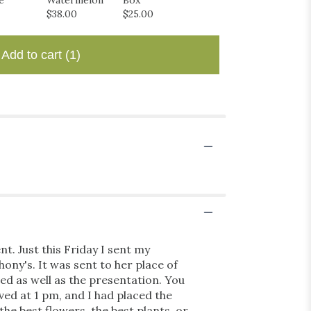
e
Watermelon
Box
$6.00
$38.00
$25.00
Add to cart
(1)
t. Just this Friday I sent my
ony's. It was sent to her place of
ed as well as the presentation. You
ved at 1 pm, and I had placed the
the best flowers, the best plants, or