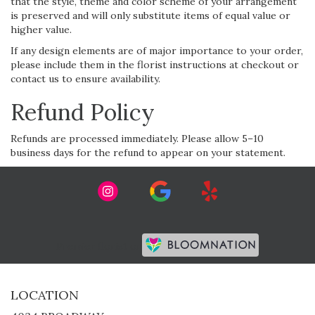
that the style, theme and color scheme of your arrangement
is preserved and will only substitute items of equal value or
higher value.
If any design elements are of major importance to your order,
please include them in the florist instructions at checkout or
contact us to ensure availability.
Refund Policy
Refunds are processed immediately. Please allow 5–10
business days for the refund to appear on your statement.
Premier florist on
LOCATION