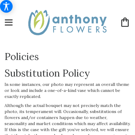
Policies
Substitution Policy
In some instances, our photo may represent an overall theme
or look and include a one-of-a-kind vase which cannot be
exactly replicated.
Although the actual bouquet may not precisely match the
photo, its temperament will. Occasionally, substitutions of
flowers and/or containers happen due to weather,
seasonality and market conditions which may affect availability.
If this is the case with the gift you’ve selected, we will ensure