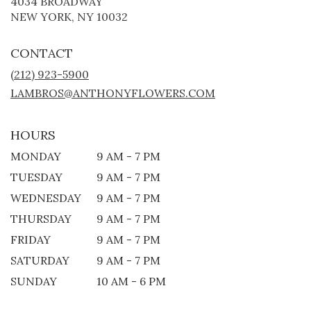
4034 BROADWAY
(LINK
NEW YORK, NY 10032
OPENS
IN
CONTACT
A
NEW
(212) 923-5900
WINDOW)
LAMBROS@ANTHONYFLOWERS.COM
HOURS
MONDAY
9 AM - 7 PM
TUESDAY
9 AM - 7 PM
WEDNESDAY
9 AM - 7 PM
THURSDAY
9 AM - 7 PM
FRIDAY
9 AM - 7 PM
SATURDAY
9 AM - 7 PM
SUNDAY
10 AM - 6 PM