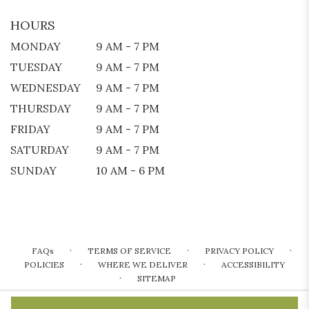
HOURS
MONDAY
9 AM - 7 PM
TUESDAY
9 AM - 7 PM
WEDNESDAY
9 AM - 7 PM
THURSDAY
9 AM - 7 PM
FRIDAY
9 AM - 7 PM
SATURDAY
9 AM - 7 PM
SUNDAY
10 AM - 6 PM
·
·
·
FAQs
TERMS OF SERVICE
PRIVACY POLICY
·
·
POLICIES
WHERE WE DELIVER
ACCESSIBILITY
·
SITEMAP
ALL RIGHTS RESERVED ©