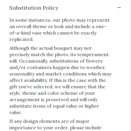
Substitution Policy
In some instances, our photo may represent
an overall theme or look and include a one-
of-a-kind vase which cannot be exactly
replicated.
Although the actual bouquet may not
precisely match the photo, its temperament
will. Occasionally, substitutions of flowers
and/or containers happen due to weather,
seasonality and market conditions which may
affect availability. If this is the case with the
gift you’ve selected, we will ensure that the
style, theme and color scheme of your
arrangement is preserved and will only
substitute items of equal value or higher
value.
If any design elements are of major
importance to your order, please include