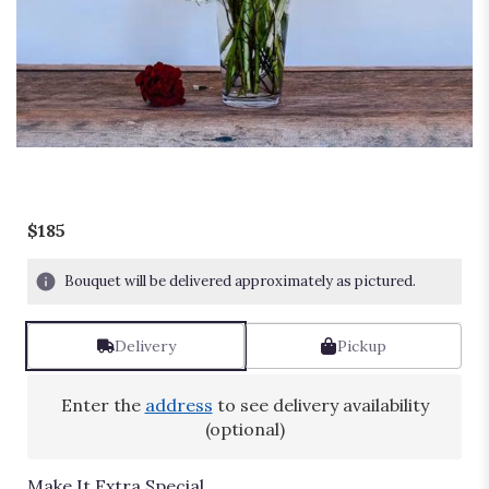
Passion
$185
Bouquet will be delivered approximately as pictured.
Delivery
Pickup
Enter the
address
to see delivery availability
(optional)
Make It Extra Special