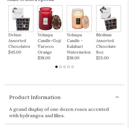
Deluxe
Voluspa
Voluspa
Medium
H
Assorted
Candle-Goji
Candle -
Assorted
B
Chocolates
Tarocco
Kalahari
Chocolate
M
$45.00
Orange
Watermelon
Box
B
$38.00
$38.00
$25.00
$
Product Information
A grand display of one dozen roses accented
with hydrangea and lilies.