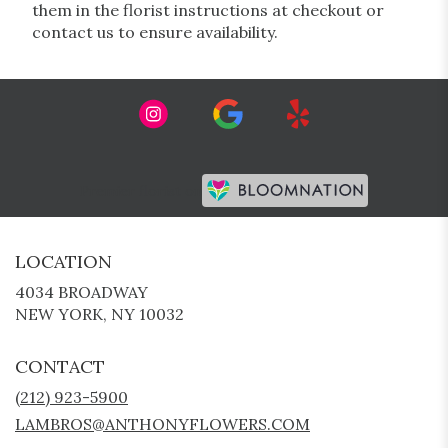
them in the florist instructions at checkout or
contact us to ensure availability.
Premier florist on
LOCATION
4034 BROADWAY
(LINK
NEW YORK, NY 10032
OPENS
IN
CONTACT
A
NEW
(212) 923-5900
WINDOW)
LAMBROS@ANTHONYFLOWERS.COM