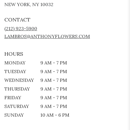
(LINK
NEW YORK, NY 10032
OPENS
IN
CONTACT
A
NEW
(212) 923-5900
WINDOW)
LAMBROS@ANTHONYFLOWERS.COM
HOURS
MONDAY
9 AM - 7 PM
TUESDAY
9 AM - 7 PM
WEDNESDAY
9 AM - 7 PM
THURSDAY
9 AM - 7 PM
FRIDAY
9 AM - 7 PM
SATURDAY
9 AM - 7 PM
SUNDAY
10 AM - 6 PM