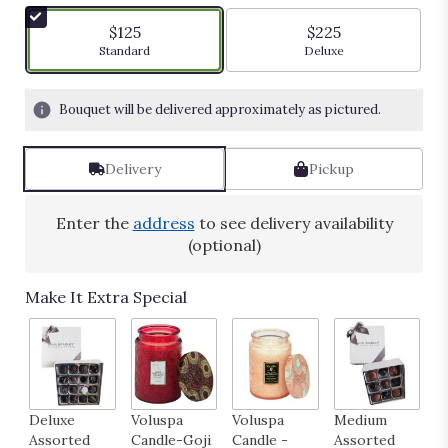
of
5
$125
$225
stars
Arrangement size
Arrangement size
Standard
Deluxe
based
on
4
Bouquet will be delivered approximately as pictured.
ratings.
Read
reviews
Delivery
Pickup
by
clicking
here.
Enter the
address
to see delivery availability
This
(optional)
link
will
Make It Extra Special
scroll
down
this
page
to
the
Deluxe
Voluspa
Voluspa
Medium
H
reviews
Assorted
Candle-Goji
Candle -
Assorted
B
section