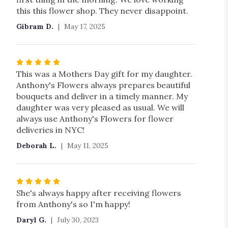
this this flower shop. They never disappoint.
Gibram D.
May 17, 2025
Rated
5
This was a Mothers Day gift for my daughter.
out
Anthony's Flowers always prepares beautiful
of
bouquets and deliver in a timely manner. My
5
daughter was very pleased as usual. We will
stars
always use Anthony's Flowers for flower
deliveries in NYC!
Deborah L.
May 11, 2025
Rated
5
She's always happy after receiving flowers
out
from Anthony's so I'm happy!
of
Daryl G.
July 30, 2023
5