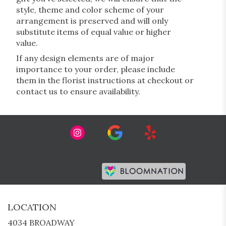
style, theme and color scheme of your
arrangement is preserved and will only
substitute items of equal value or higher
value.
If any design elements are of major
importance to your order, please include
them in the florist instructions at checkout or
contact us to ensure availability.
Premier florist on
LOCATION
4034 BROADWAY