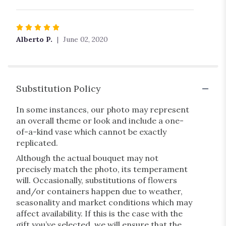
stars
Rated
5
Alberto P.
June 02, 2020
out
of
5
stars
Substitution Policy
In some instances, our photo may represent
an overall theme or look and include a one-
of-a-kind vase which cannot be exactly
replicated.
Although the actual bouquet may not
precisely match the photo, its temperament
will. Occasionally, substitutions of flowers
and/or containers happen due to weather,
seasonality and market conditions which may
affect availability. If this is the case with the
gift you’ve selected, we will ensure that the