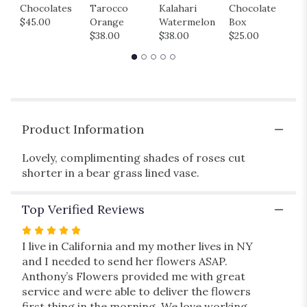
Chocolates
Tarocco
Kalahari
Chocolate
M
for
$45.00
Orange
Watermelon
Box
B
"Posey".
$38.00
$38.00
$25.00
$
Product Information
Lovely, complimenting shades of roses cut
shorter in a bear grass lined vase.
Top Verified Reviews
Rated
5
I live in California and my mother lives in NY
out
and I needed to send her flowers ASAP.
of
Anthony’s Flowers provided me with great
5
service and were able to deliver the flowers
stars
first thing in the morning. We love working