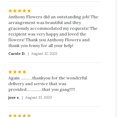
5
stars
Rated
5
Anthony Flowers did an outstanding job! The
out
arrangement was beautiful and they
of
graciously accommodated my requests! The
5
recipient was very happy and loved the
stars
flowers! Thank you Anthony Flowers and
thank you Jenny for all your help!
Carole D.
August 12, 2022
Rated
4
Again ...........thankyou for the wonderful
out
delivery and service that was
of
provided...............that you gang!!!!!
5
jose s.
August 13, 2020
stars
Rated