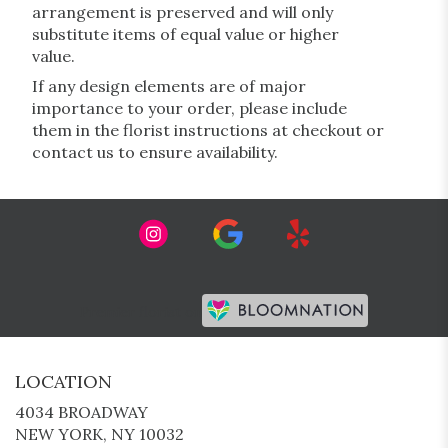
arrangement is preserved and will only
substitute items of equal value or higher
value.
If any design elements are of major
importance to your order, please include
them in the florist instructions at checkout or
contact us to ensure availability.
Premier florist on
LOCATION
4034 BROADWAY
(LINK
NEW YORK, NY 10032