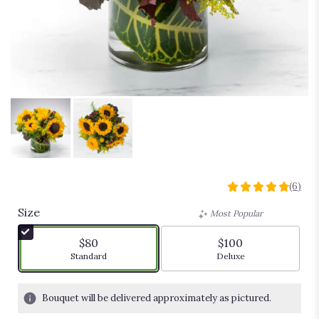
Sunny
(6)
4.8333
out
Size
Most Popular
of
5
$80
$100
stars
Arrangement size
Arrangement size
Standard
Deluxe
based
on
6
Bouquet will be delivered approximately as pictured.
ratings.