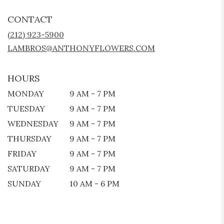
OPENS
IN
CONTACT
A
NEW
(212) 923-5900
WINDOW)
LAMBROS@ANTHONYFLOWERS.COM
HOURS
MONDAY
9 AM - 7 PM
TUESDAY
9 AM - 7 PM
WEDNESDAY
9 AM - 7 PM
THURSDAY
9 AM - 7 PM
FRIDAY
9 AM - 7 PM
SATURDAY
9 AM - 7 PM
SUNDAY
10 AM - 6 PM