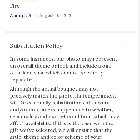
5
Fire
out
Amarjit A.
August 05, 2020
of
5
stars
Substitution Policy
In some instances, our photo may represent
an overall theme or look and include a one-
of-a-kind vase which cannot be exactly
replicated.
Although the actual bouquet may not
precisely match the photo, its temperament
will. Occasionally, substitutions of flowers
and/or containers happen due to weather,
seasonality and market conditions which may
affect availability. If this is the case with the
gift you’ve selected, we will ensure that the
style, theme and color scheme of your