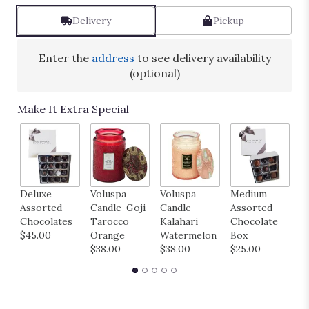
Read
reviews
Delivery
Pickup
by
clicking
here.
Enter the
address
to see delivery availability
This
(optional)
link
will
Make It Extra Special
scroll
down
this
page
to
the
H
Deluxe
Voluspa
Voluspa
Medium
reviews
B
Assorted
Candle-Goji
Candle -
Assorted
section
M
Chocolates
Tarocco
Kalahari
Chocolate
for
B
$45.00
Orange
Watermelon
Box
"Sunny".
$
$38.00
$38.00
$25.00