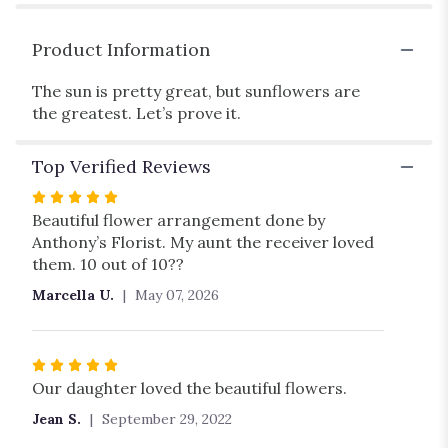
Product Information
The sun is pretty great, but sunflowers are
the greatest. Let’s prove it.
Top Verified Reviews
Rated
5
Beautiful flower arrangement done by
out
Anthony’s Florist. My aunt the receiver loved
of
them. 10 out of 10??
5
Marcella U.
May 07, 2026
stars
Rated
5
Our daughter loved the beautiful flowers.
out
Jean S.
September 29, 2022
of