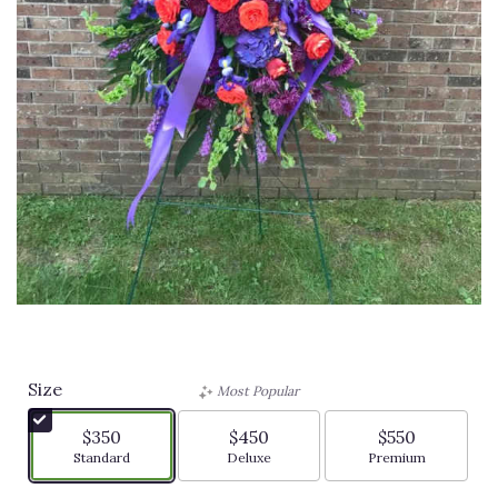
Sympathy Spray
Size
Most Popular
$350
$450
$550
Arrangement size
Arrangement size
Arrangement siz
Standard
Deluxe
Premium