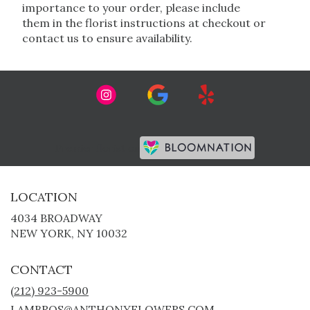
importance to your order, please include
them in the florist instructions at checkout or
contact us to ensure availability.
Premier florist on
LOCATION
4034 BROADWAY
(LINK
NEW YORK, NY 10032
OPENS
IN
CONTACT
A
NEW
(212) 923-5900
WINDOW)
LAMBROS@ANTHONYFLOWERS.COM