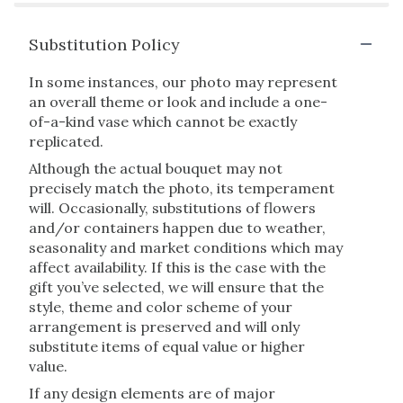
Substitution Policy
In some instances, our photo may represent
an overall theme or look and include a one-
of-a-kind vase which cannot be exactly
replicated.
Although the actual bouquet may not
precisely match the photo, its temperament
will. Occasionally, substitutions of flowers
and/or containers happen due to weather,
seasonality and market conditions which may
affect availability. If this is the case with the
gift you’ve selected, we will ensure that the
style, theme and color scheme of your
arrangement is preserved and will only
substitute items of equal value or higher
value.
If any design elements are of major