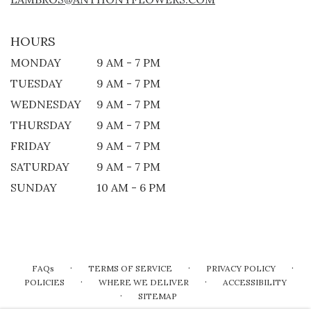
HOURS
MONDAY
9 AM - 7 PM
TUESDAY
9 AM - 7 PM
WEDNESDAY
9 AM - 7 PM
THURSDAY
9 AM - 7 PM
FRIDAY
9 AM - 7 PM
SATURDAY
9 AM - 7 PM
SUNDAY
10 AM - 6 PM
·
·
·
FAQs
TERMS OF SERVICE
PRIVACY POLICY
·
·
POLICIES
WHERE WE DELIVER
ACCESSIBILITY
·
SITEMAP