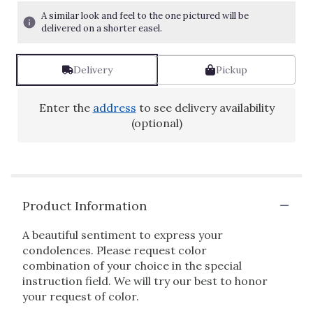
A similar look and feel to the one pictured will be
delivered on a shorter easel.
Delivery
Pickup
Enter the
address
to see delivery availability
(optional)
Product Information
A beautiful sentiment to express your
condolences. Please request color
combination of your choice in the special
instruction field. We will try our best to honor
your request of color.