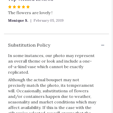
Rated
5
The flowers are lovely !
out
Monique S.
February 05, 2019
of
5
stars
Substitution Policy
In some instances, our photo may represent
an overall theme or look and include a one-
of-a-kind vase which cannot be exactly
replicated.
Although the actual bouquet may not
precisely match the photo, its temperament
will. Occasionally, substitutions of flowers
and/or containers happen due to weather,
seasonality and market conditions which may
affect availability. If this is the case with the