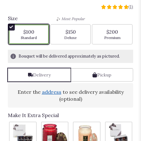
Whimsy
(1)
5
out
Size
Most Popular
of
5
$100
$150
$200
stars
Arrangement size
Arrangement size
Arrangement siz
Standard
Deluxe
Premium
based
on
1
Bouquet will be delivered approximately as pictured.
ratings.
Read
reviews
Delivery
Pickup
by
clicking
here.
Enter the
address
to see delivery availability
This
(optional)
link
will
Make It Extra Special
scroll
down
this
page