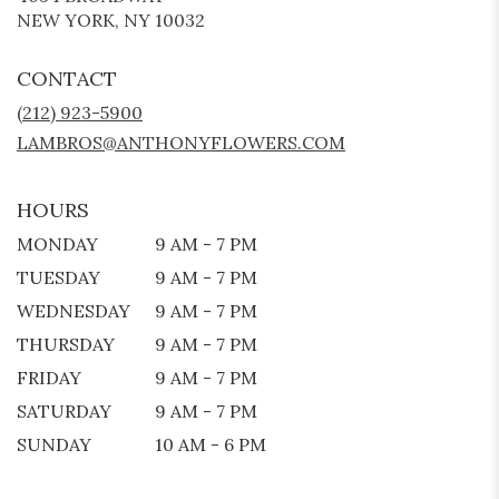
(LINK
NEW YORK, NY 10032
OPENS
IN
CONTACT
A
NEW
(212) 923-5900
WINDOW)
LAMBROS@ANTHONYFLOWERS.COM
HOURS
MONDAY
9 AM - 7 PM
TUESDAY
9 AM - 7 PM
WEDNESDAY
9 AM - 7 PM
THURSDAY
9 AM - 7 PM
FRIDAY
9 AM - 7 PM
SATURDAY
9 AM - 7 PM
SUNDAY
10 AM - 6 PM