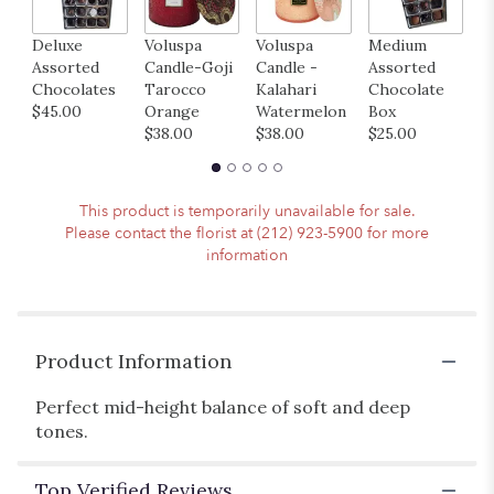
to
the
Deluxe
Voluspa
Voluspa
Medium
H
reviews
Assorted
Candle-Goji
Candle -
Assorted
B
section
Chocolates
Tarocco
Kalahari
Chocolate
M
for
$45.00
Orange
Watermelon
Box
B
"Whimsy".
$38.00
$38.00
$25.00
$
This product is temporarily unavailable for sale.
Please contact the florist at (212) 923-5900 for more
information
Product Information
Perfect mid-height balance of soft and deep
tones.
Top Verified Reviews