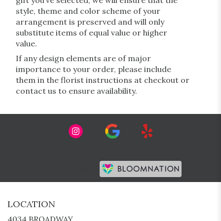
gift you’ve selected, we will ensure that the
style, theme and color scheme of your
arrangement is preserved and will only
substitute items of equal value or higher
value.
If any design elements are of major
importance to your order, please include
them in the florist instructions at checkout or
contact us to ensure availability.
Premier florist on
LOCATION
4034 BROADWAY