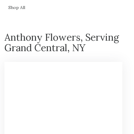
Shop All
Anthony Flowers, Serving
Grand Central, NY