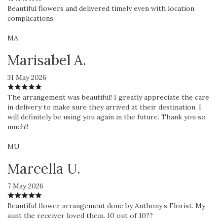
Beautiful flowers and delivered timely even with location
complications.
MA
Marisabel A.
31 May 2026
The arrangement was beautiful! I greatly appreciate the care
in delivery to make sure they arrived at their destination. I
will definitely be using you again in the future. Thank you so
much!!
MU
Marcella U.
7 May 2026
Beautiful flower arrangement done by Anthony’s Florist. My
aunt the receiver loved them. 10 out of 10??