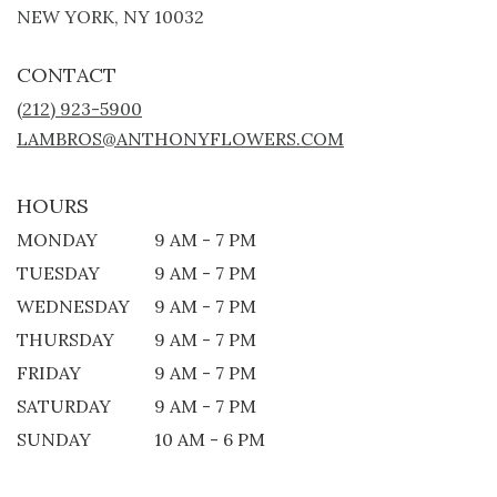
(LINK
NEW YORK, NY 10032
OPENS
IN
CONTACT
A
NEW
(212) 923-5900
WINDOW)
LAMBROS@ANTHONYFLOWERS.COM
HOURS
MONDAY
9 AM - 7 PM
TUESDAY
9 AM - 7 PM
WEDNESDAY
9 AM - 7 PM
THURSDAY
9 AM - 7 PM
FRIDAY
9 AM - 7 PM
SATURDAY
9 AM - 7 PM
SUNDAY
10 AM - 6 PM