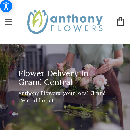
Flower Delivery In
Grand Central
Anthony Flowers, your local Grand
Central florist