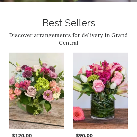
Best Sellers
Discover arrangements for delivery in Grand
Central
$120.00
$90.00