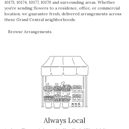
10173, 10174, 10177, 10170 and surrounding areas. Whether
you're sending flowers to a residence, office, or commercial
location, we guarantee fresh, delivered arrangements across
these Grand Central neighborhoods.
Browse Arrangements
Always Local