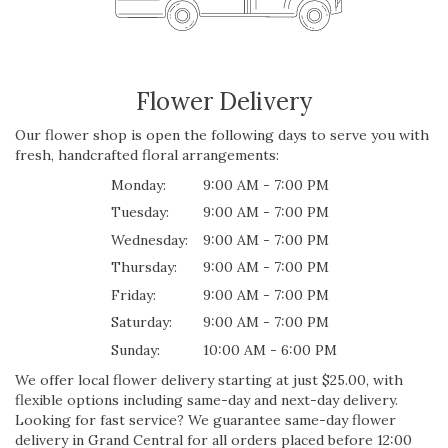
Flower Delivery
Our flower shop is open the following days to serve you with
fresh, handcrafted floral arrangements:
Monday:
9:00 AM - 7:00 PM
Tuesday:
9:00 AM - 7:00 PM
Wednesday:
9:00 AM - 7:00 PM
Thursday:
9:00 AM - 7:00 PM
Friday:
9:00 AM - 7:00 PM
Saturday:
9:00 AM - 7:00 PM
Sunday:
10:00 AM - 6:00 PM
We offer local flower delivery starting at just $25.00, with
flexible options including same-day and next-day delivery.
Looking for fast service? We guarantee same-day flower
delivery in Grand Central for all orders placed before 12:00