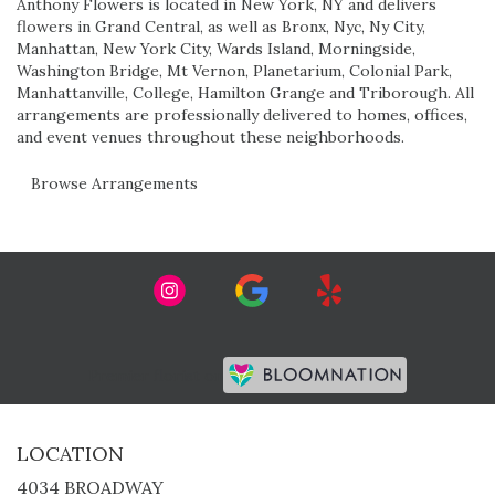
Anthony Flowers is located in New York, NY and delivers
flowers in Grand Central, as well as
Bronx
,
Nyc
,
Ny City
,
Manhattan
,
New York City
,
Wards Island
,
Morningside
,
Washington Bridge
,
Mt Vernon
,
Planetarium
,
Colonial Park
,
Manhattanville
,
College
,
Hamilton Grange
and
Triborough
. All
arrangements are professionally delivered to homes, offices,
and event venues throughout these neighborhoods.
Browse Arrangements
Premier florist on
LOCATION
4034 BROADWAY