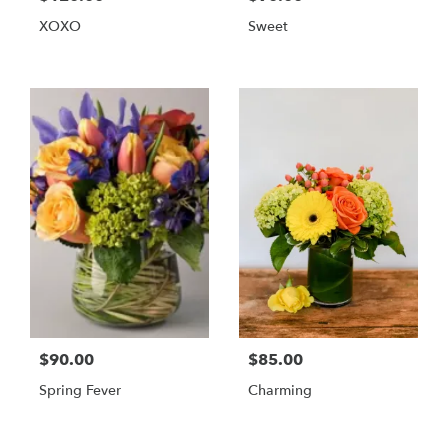
XOXO
Sweet
$90.00
$85.00
Spring Fever
Charming