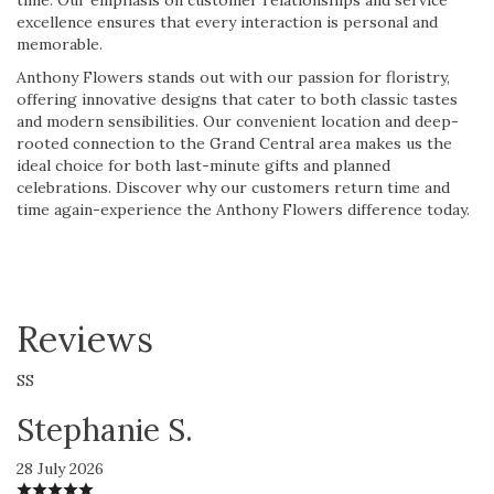
excellence ensures that every interaction is personal and
memorable.
Anthony Flowers stands out with our passion for floristry,
offering innovative designs that cater to both classic tastes
and modern sensibilities. Our convenient location and deep-
rooted connection to the Grand Central area makes us the
ideal choice for both last-minute gifts and planned
celebrations. Discover why our customers return time and
time again-experience the Anthony Flowers difference today.
Reviews
SS
Stephanie S.
28 July 2026