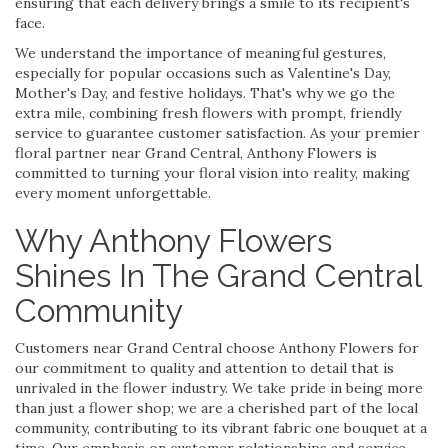
ensuring that each delivery brings a smile to its recipient's
face.
We understand the importance of meaningful gestures,
especially for popular occasions such as Valentine's Day,
Mother's Day, and festive holidays. That's why we go the
extra mile, combining fresh flowers with prompt, friendly
service to guarantee customer satisfaction. As your premier
floral partner near Grand Central, Anthony Flowers is
committed to turning your floral vision into reality, making
every moment unforgettable.
Why Anthony Flowers
Shines In The Grand Central
Community
Customers near Grand Central choose Anthony Flowers for
our commitment to quality and attention to detail that is
unrivaled in the flower industry. We take pride in being more
than just a flower shop; we are a cherished part of the local
community, contributing to its vibrant fabric one bouquet at a
time. Our emphasis on customer relationships and service