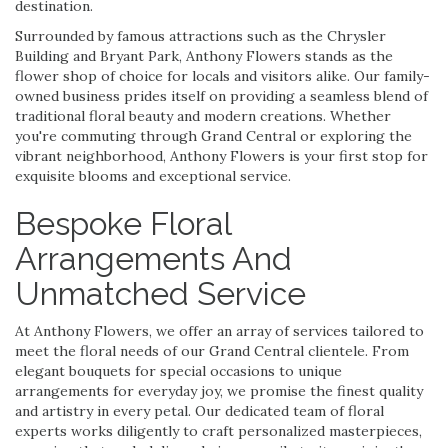
destination.
Surrounded by famous attractions such as the Chrysler
Building and Bryant Park, Anthony Flowers stands as the
flower shop of choice for locals and visitors alike. Our family-
owned business prides itself on providing a seamless blend of
traditional floral beauty and modern creations. Whether
you're commuting through Grand Central or exploring the
vibrant neighborhood, Anthony Flowers is your first stop for
exquisite blooms and exceptional service.
Bespoke Floral
Arrangements And
Unmatched Service
At Anthony Flowers, we offer an array of services tailored to
meet the floral needs of our Grand Central clientele. From
elegant bouquets for special occasions to unique
arrangements for everyday joy, we promise the finest quality
and artistry in every petal. Our dedicated team of floral
experts works diligently to craft personalized masterpieces,