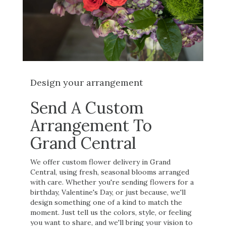
Design your arrangement
Send A Custom
Arrangement To
Grand Central
We offer custom flower delivery in Grand
Central, using fresh, seasonal blooms arranged
with care. Whether you're sending flowers for a
birthday, Valentine's Day, or just because, we'll
design something one of a kind to match the
moment. Just tell us the colors, style, or feeling
you want to share, and we'll bring your vision to