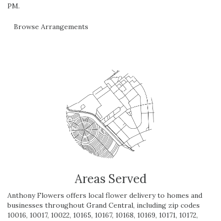
PM.
Browse Arrangements
Areas Served
Anthony Flowers offers local flower delivery to homes and
businesses throughout Grand Central, including zip codes
10016, 10017, 10022, 10165, 10167, 10168, 10169, 10171, 10172,