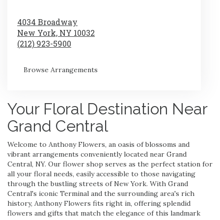
4034 Broadway
New York,
NY
10032
(212) 923-5900
Browse Arrangements
Your Floral Destination Near
Grand Central
Welcome to Anthony Flowers, an oasis of blossoms and
vibrant arrangements conveniently located near Grand
Central, NY. Our flower shop serves as the perfect station for
all your floral needs, easily accessible to those navigating
through the bustling streets of New York. With Grand
Central's iconic Terminal and the surrounding area's rich
history, Anthony Flowers fits right in, offering splendid
flowers and gifts that match the elegance of this landmark