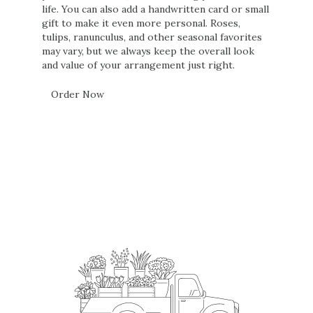
life. You can also add a handwritten card or small
gift to make it even more personal. Roses,
tulips, ranunculus, and other seasonal favorites
may vary, but we always keep the overall look
and value of your arrangement just right.
Order Now