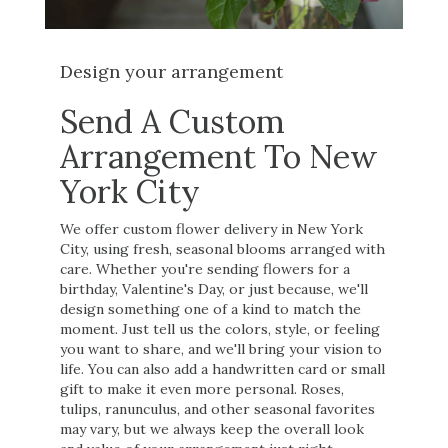
Design your arrangement
Send A Custom
Arrangement To New
York City
We offer custom flower delivery in New York
City, using fresh, seasonal blooms arranged with
care. Whether you're sending flowers for a
birthday, Valentine's Day, or just because, we'll
design something one of a kind to match the
moment. Just tell us the colors, style, or feeling
you want to share, and we'll bring your vision to
life. You can also add a handwritten card or small
gift to make it even more personal. Roses,
tulips, ranunculus, and other seasonal favorites
may vary, but we always keep the overall look