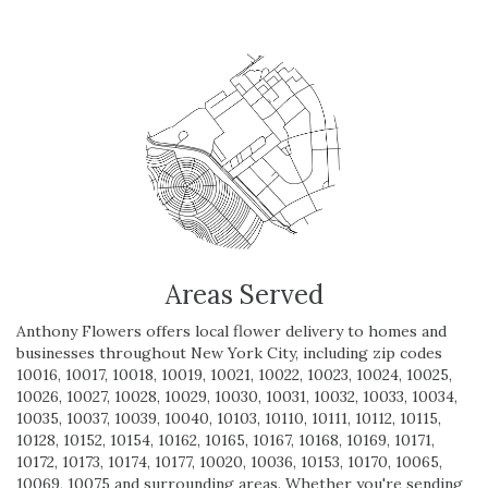
Areas Served
Anthony Flowers offers local flower delivery to homes and
businesses throughout New York City, including zip codes
10016, 10017, 10018, 10019, 10021, 10022, 10023, 10024, 10025,
10026, 10027, 10028, 10029, 10030, 10031, 10032, 10033, 10034,
10035, 10037, 10039, 10040, 10103, 10110, 10111, 10112, 10115,
10128, 10152, 10154, 10162, 10165, 10167, 10168, 10169, 10171,
10172, 10173, 10174, 10177, 10020, 10036, 10153, 10170, 10065,
10069, 10075 and surrounding areas. Whether you're sending