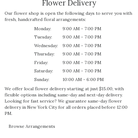
Flower Delivery
Our flower shop is open the following days to serve you with
fresh, handcrafted floral arrangements:
Monday:
9:00 AM - 7:00 PM
Tuesday:
9:00 AM - 7:00 PM
Wednesday:
9:00 AM - 7:00 PM
Thursday:
9:00 AM - 7:00 PM
Friday:
9:00 AM - 7:00 PM
Saturday:
9:00 AM - 7:00 PM
Sunday:
10:00 AM - 6:00 PM
We offer local flower delivery starting at just $15.00, with
flexible options including same-day and next-day delivery.
Looking for fast service? We guarantee same-day flower
delivery in New York City for all orders placed before 12:00
PM.
Browse Arrangements