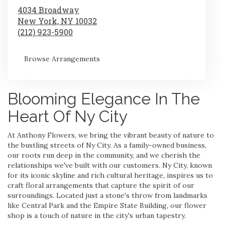
4034 Broadway
New York,
NY
10032
(212) 923-5900
Browse Arrangements
Blooming Elegance In The
Heart Of Ny City
At Anthony Flowers, we bring the vibrant beauty of nature to
the bustling streets of Ny City. As a family-owned business,
our roots run deep in the community, and we cherish the
relationships we've built with our customers. Ny City, known
for its iconic skyline and rich cultural heritage, inspires us to
craft floral arrangements that capture the spirit of our
surroundings. Located just a stone's throw from landmarks
like Central Park and the Empire State Building, our flower
shop is a touch of nature in the city's urban tapestry.