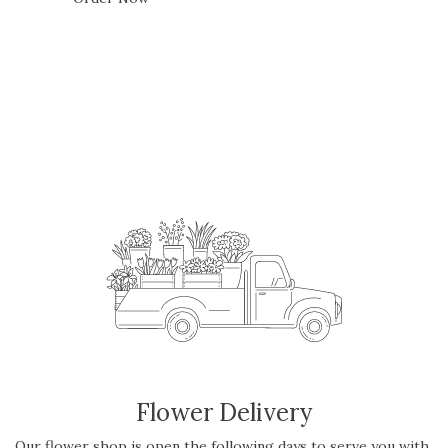
Flower Delivery
Our flower shop is open the following days to serve you with