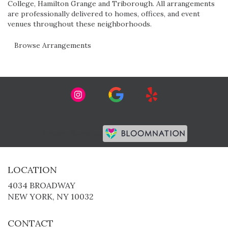
College
,
Hamilton Grange
and
Triborough
. All arrangements
are professionally delivered to homes, offices, and event
venues throughout these neighborhoods.
Browse Arrangements
Premier florist on
LOCATION
4034 BROADWAY
(LINK
NEW YORK, NY 10032
OPENS
IN
CONTACT
A