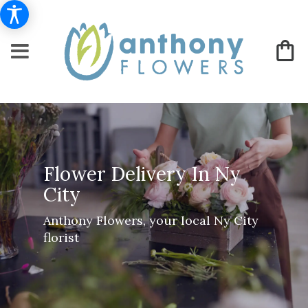
Flower Delivery In Ny
City
Anthony Flowers, your local Ny City
florist