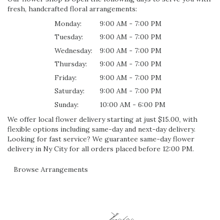
fresh, handcrafted floral arrangements:
Monday:
9:00 AM - 7:00 PM
Tuesday:
9:00 AM - 7:00 PM
Wednesday:
9:00 AM - 7:00 PM
Thursday:
9:00 AM - 7:00 PM
Friday:
9:00 AM - 7:00 PM
Saturday:
9:00 AM - 7:00 PM
Sunday:
10:00 AM - 6:00 PM
We offer local flower delivery starting at just $15.00, with
flexible options including same-day and next-day delivery.
Looking for fast service? We guarantee same-day flower
delivery in Ny City for all orders placed before 12:00 PM.
Browse Arrangements