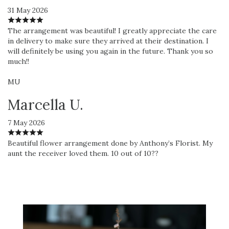
31 May 2026
The arrangement was beautiful! I greatly appreciate the care
in delivery to make sure they arrived at their destination. I
will definitely be using you again in the future. Thank you so
much!!
MU
Marcella U.
7 May 2026
Beautiful flower arrangement done by Anthony’s Florist. My
aunt the receiver loved them. 10 out of 10??