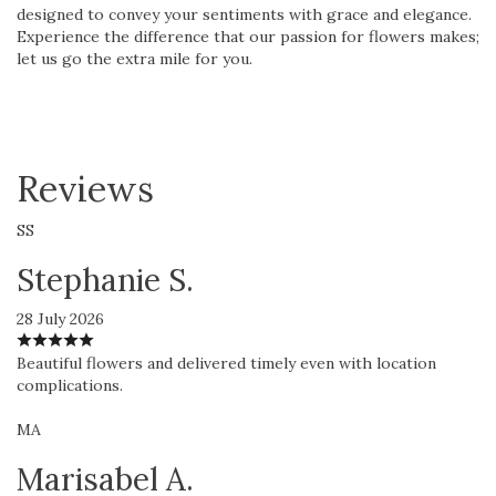
designed to convey your sentiments with grace and elegance.
Experience the difference that our passion for flowers makes;
let us go the extra mile for you.
Reviews
SS
Stephanie S.
28 July 2026
Beautiful flowers and delivered timely even with location
complications.
MA
Marisabel A.