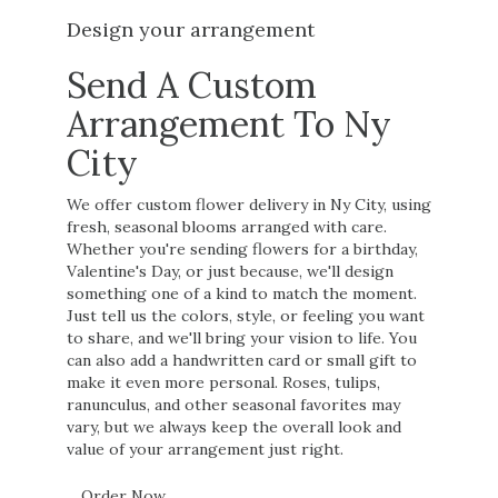
Design your arrangement
Send A Custom
Arrangement To Ny
City
We offer custom flower delivery in Ny City, using
fresh, seasonal blooms arranged with care.
Whether you're sending flowers for a birthday,
Valentine's Day, or just because, we'll design
something one of a kind to match the moment.
Just tell us the colors, style, or feeling you want
to share, and we'll bring your vision to life. You
can also add a handwritten card or small gift to
make it even more personal. Roses, tulips,
ranunculus, and other seasonal favorites may
vary, but we always keep the overall look and
value of your arrangement just right.
Order Now