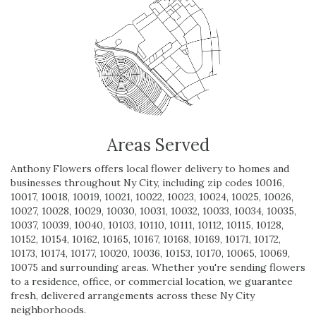
Areas Served
Anthony Flowers offers local flower delivery to homes and
businesses throughout Ny City, including zip codes 10016,
10017, 10018, 10019, 10021, 10022, 10023, 10024, 10025, 10026,
10027, 10028, 10029, 10030, 10031, 10032, 10033, 10034, 10035,
10037, 10039, 10040, 10103, 10110, 10111, 10112, 10115, 10128,
10152, 10154, 10162, 10165, 10167, 10168, 10169, 10171, 10172,
10173, 10174, 10177, 10020, 10036, 10153, 10170, 10065, 10069,
10075 and surrounding areas. Whether you're sending flowers
to a residence, office, or commercial location, we guarantee
fresh, delivered arrangements across these Ny City
neighborhoods.