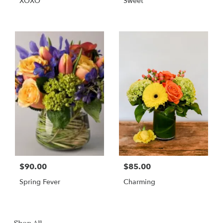
XOXO
Sweet
$90.00
$85.00
Spring Fever
Charming
Shop All