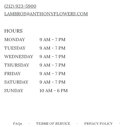
NEW
(212) 923-5900
WINDOW)
LAMBROS@ANTHONYFLOWERS.COM
HOURS
MONDAY
9 AM - 7 PM
TUESDAY
9 AM - 7 PM
WEDNESDAY
9 AM - 7 PM
THURSDAY
9 AM - 7 PM
FRIDAY
9 AM - 7 PM
SATURDAY
9 AM - 7 PM
SUNDAY
10 AM - 6 PM
·
·
·
FAQs
TERMS OF SERVICE
PRIVACY POLICY