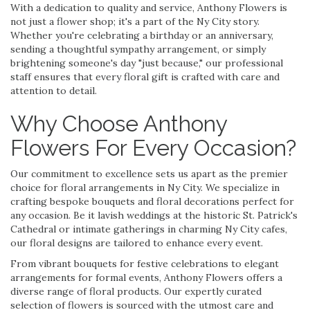
With a dedication to quality and service, Anthony Flowers is
not just a flower shop; it's a part of the Ny City story.
Whether you're celebrating a birthday or an anniversary,
sending a thoughtful sympathy arrangement, or simply
brightening someone's day "just because," our professional
staff ensures that every floral gift is crafted with care and
attention to detail.
Why Choose Anthony
Flowers For Every Occasion?
Our commitment to excellence sets us apart as the premier
choice for floral arrangements in Ny City. We specialize in
crafting bespoke bouquets and floral decorations perfect for
any occasion. Be it lavish weddings at the historic St. Patrick's
Cathedral or intimate gatherings in charming Ny City cafes,
our floral designs are tailored to enhance every event.
From vibrant bouquets for festive celebrations to elegant
arrangements for formal events, Anthony Flowers offers a
diverse range of floral products. Our expertly curated
selection of flowers is sourced with the utmost care and