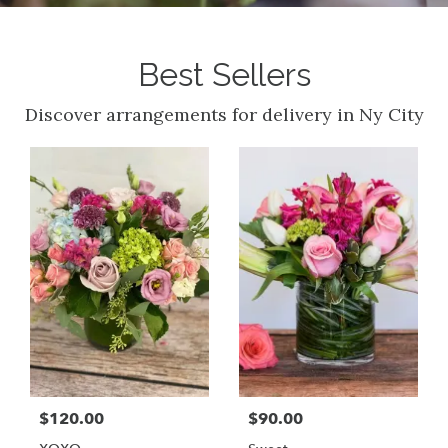
Best Sellers
Discover arrangements for delivery in Ny City
$120.00
$90.00