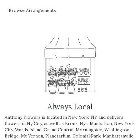
Browse Arrangements
Always Local
Anthony Flowers is located in New York, NY and delivers
flowers in Ny City, as well as
Bronx
,
Nyc
,
Manhattan
,
New York
City
,
Wards Island
,
Grand Central
,
Morningside
,
Washington
Bridge
,
Mt Vernon
,
Planetarium
,
Colonial Park
,
Manhattanville
,