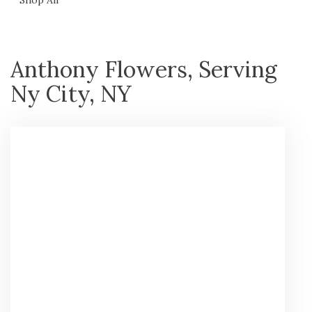
Anthony Flowers, Serving
Ny City, NY