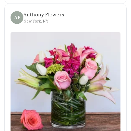
Anthony Flowers
AF
New York, NY