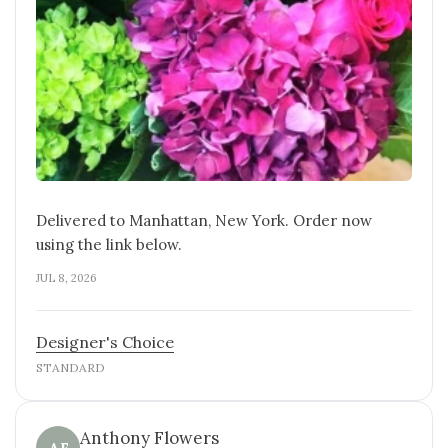
Delivered to Manhattan, New York. Order now
using the link below.
JUL 8, 2026
Designer's Choice
STANDARD
Anthony Flowers