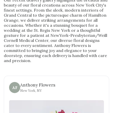
Our recent delivery gallery highlights the breadth and
beauty of our floral creations across New York City's
finest settings. From the sleek, modern interiors of
Grand Central to the picturesque charm of Hamilton
Grange, we deliver striking arrangements for all
occasions. Whether it's a stunning bouquet for a
wedding at the St. Regis New York or a thoughtful
gesture for a patient at NewYork-Presbyterian/Weill
Cornell Medical Center, our diverse floral designs
cater to every sentiment. Anthony Flowers is
committed to bringing joy and elegance to your
doorstep, ensuring each delivery is handled with care
and precision.
Anthony Flowers
AF
New York, NY