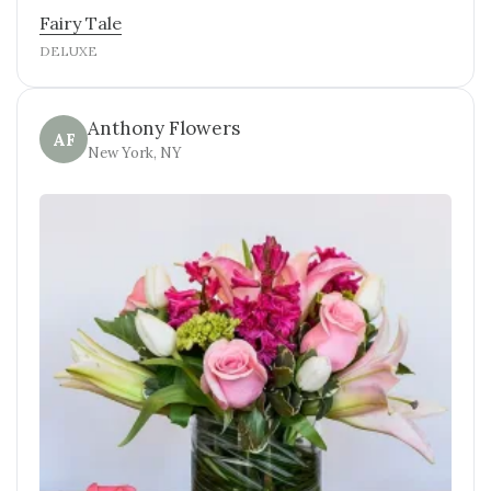
Fairy Tale
DELUXE
Anthony Flowers
AF
New York, NY