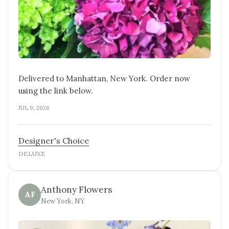
Delivered to Manhattan, New York. Order now
using the link below.
JUL 9, 2026
Designer's Choice
DELUXE
Anthony Flowers
AF
New York, NY