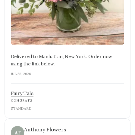
Delivered to Manhattan, New York. Order now
using the link below.
JUL 28, 2026
Fairy Tale
CONGRATS
STANDARD
Anthony Flowers
AF