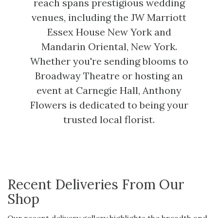
reach spans prestigious wedding
venues, including the JW Marriott
Essex House New York and
Mandarin Oriental, New York.
Whether you're sending blooms to
Broadway Theatre or hosting an
event at Carnegie Hall, Anthony
Flowers is dedicated to being your
trusted local florist.
Recent Deliveries From Our
Shop