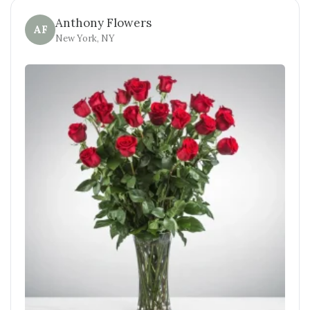
Anthony Flowers
AF
New York, NY