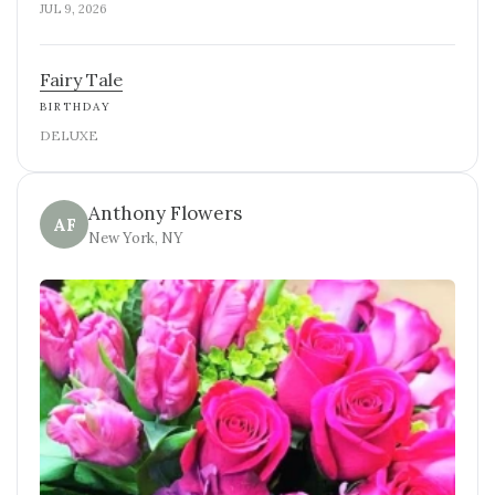
JUL 9, 2026
Fairy Tale
BIRTHDAY
DELUXE
Anthony Flowers
AF
New York, NY