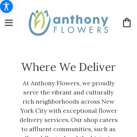
Where We Deliver
At Anthony Flowers, we proudly
serve the vibrant and culturally
rich neighborhoods across New
York City with exceptional flower
delivery services. Our shop caters
to affluent communities, such as