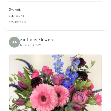
Sweet
BIRTHDAY
STANDARD
Anthony Flowers
AF
New York, NY