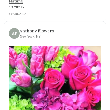
Natural
BIRTHDAY
STANDARD
Anthony Flowers
AF
New York, NY