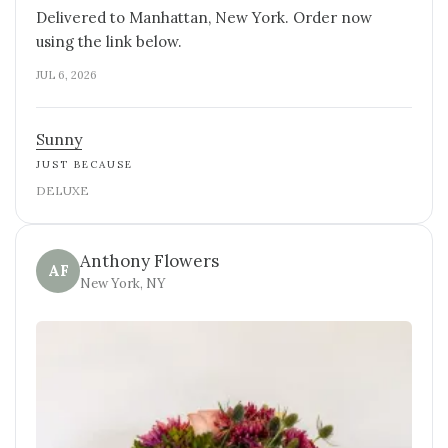
Delivered to Manhattan, New York. Order now
using the link below.
JUL 6, 2026
Sunny
JUST BECAUSE
DELUXE
Anthony Flowers
AF
New York, NY