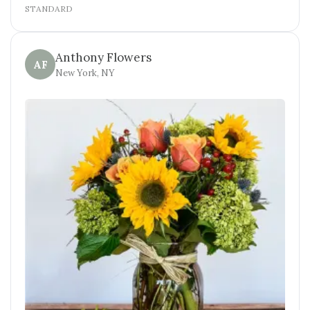
STANDARD
Anthony Flowers
AF
New York, NY