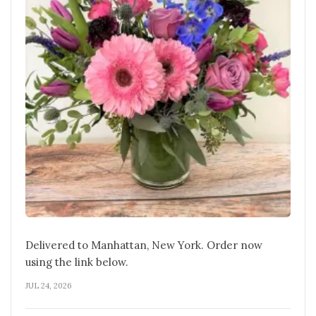
Delivered to Manhattan, New York. Order now
using the link below.
JUL 24, 2026