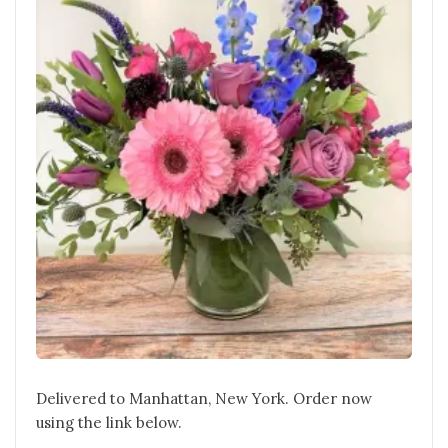
Delivered to Manhattan, New York. Order now
using the link below.