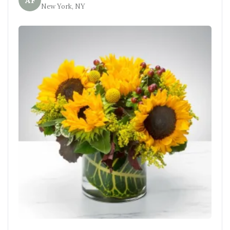
AF
New York, NY