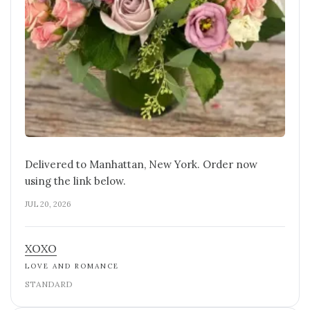
Delivered to Manhattan, New York. Order now
using the link below.
JUL 20, 2026
XOXO
LOVE AND ROMANCE
STANDARD