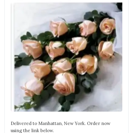
Delivered to Manhattan, New York. Order now
using the link below.