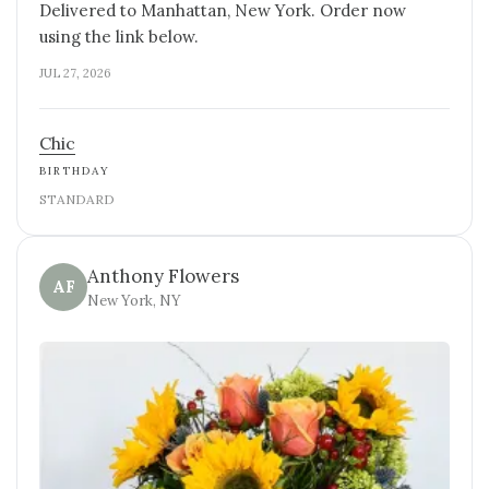
Delivered to Manhattan, New York. Order now
using the link below.
JUL 27, 2026
Chic
BIRTHDAY
STANDARD
Anthony Flowers
AF
New York, NY