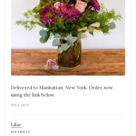
Delivered to Manhattan, New York. Order now
using the link below.
JUL 5, 2026
Lilac
BIRTHDAY