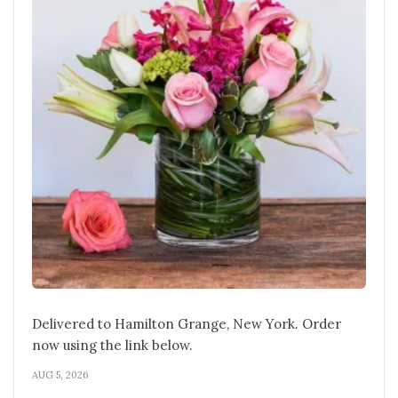
Delivered to Hamilton Grange, New York. Order
now using the link below.
AUG 5, 2026