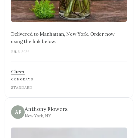
Delivered to Manhattan, New York. Order now
using the link below.
JUL 3, 2026
Cheer
CONGRATS
STANDARD
Anthony Flowers
AF
New York, NY