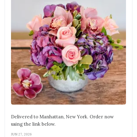
Delivered to Manhattan, New York. Order now
using the link below.
JUN 27, 2026