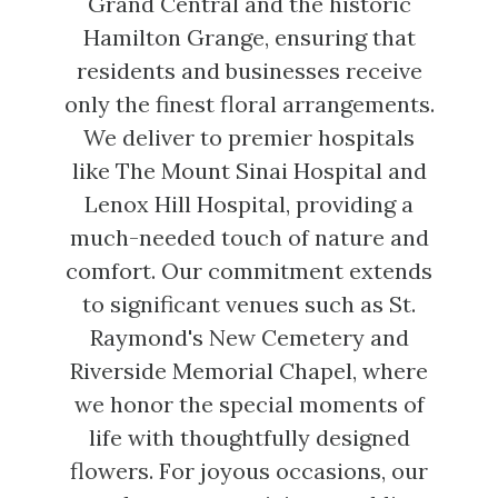
Grand Central and the historic
Hamilton Grange, ensuring that
residents and businesses receive
only the finest floral arrangements.
We deliver to premier hospitals
like The Mount Sinai Hospital and
Lenox Hill Hospital, providing a
much-needed touch of nature and
comfort. Our commitment extends
to significant venues such as St.
Raymond's New Cemetery and
Riverside Memorial Chapel, where
we honor the special moments of
life with thoughtfully designed
flowers. For joyous occasions, our