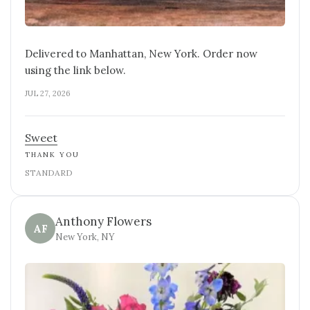
Delivered to Manhattan, New York. Order now
using the link below.
JUL 27, 2026
Sweet
THANK YOU
STANDARD
Anthony Flowers
AF
New York, NY