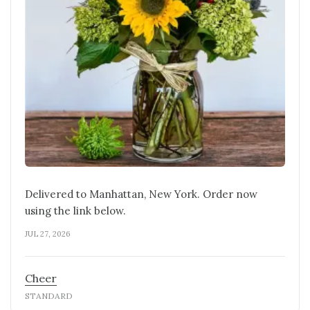
Delivered to Manhattan, New York. Order now
using the link below.
JUL 27, 2026
Cheer
STANDARD