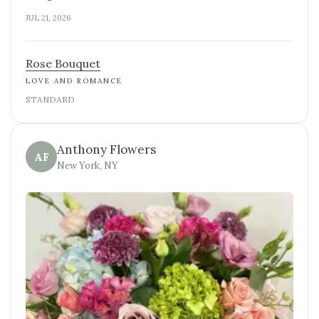
JUL 21, 2026
Rose Bouquet
LOVE AND ROMANCE
STANDARD
Anthony Flowers
AF
New York, NY