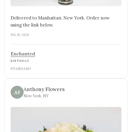
Delivered to Manhattan, New York. Order now
using the link below.
JUL 15, 2026
Enchanted
BIRTHDAY
STANDARD
Anthony Flowers
AF
New York, NY