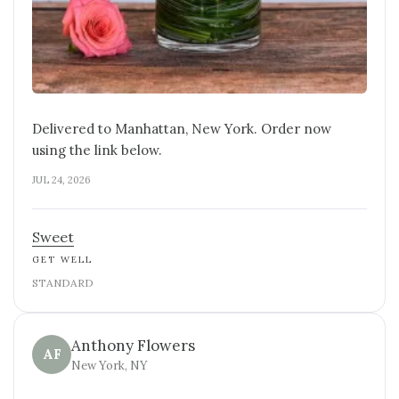
Delivered to Manhattan, New York. Order now
using the link below.
JUL 24, 2026
Sweet
GET WELL
STANDARD
Anthony Flowers
AF
New York, NY