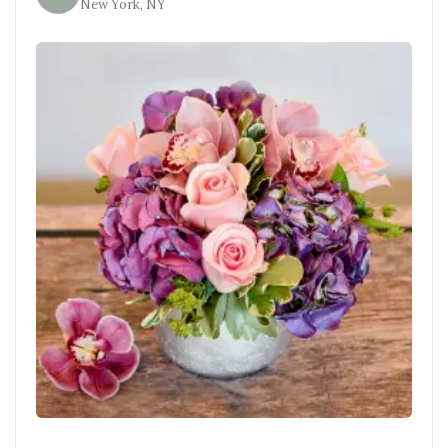
New York, NY