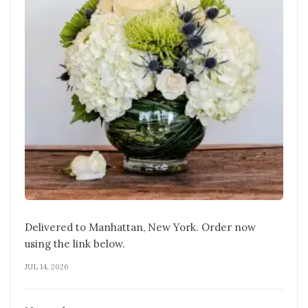
Delivered to Manhattan, New York. Order now
using the link below.
JUL 14, 2026