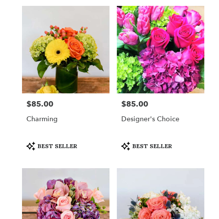
Same
day
flower
delivery
available
New
York,
NY
New
York
,
NY
$85.00
$85.00
Price:
Price:
Charming
Designer's Choice
Product
Product
BEST SELLER
BEST SELLER
Tags:
Tags: