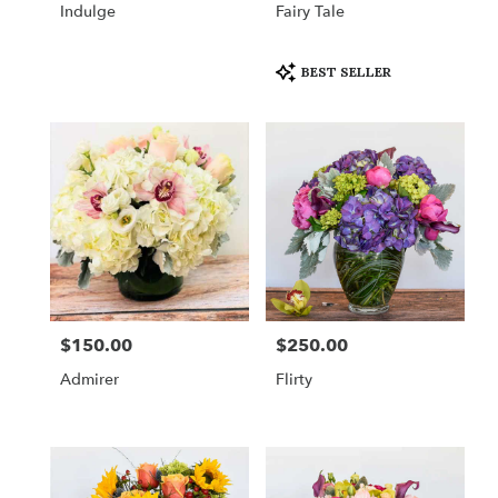
Indulge
Fairy Tale
Product
BEST SELLER
Tags:
$150.00
$250.00
Price:
Price:
Admirer
Flirty