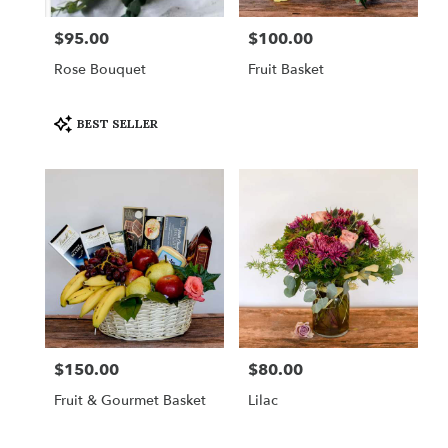
$95.00
$100.00
Price:
Price:
Rose Bouquet
Fruit Basket
Product
BEST SELLER
Tags:
$150.00
$80.00
Price:
Price:
Fruit & Gourmet Basket
Lilac