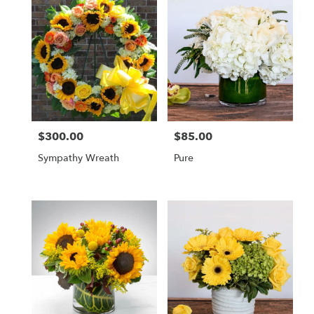
$300.00
$85.00
Price:
Price:
Sympathy Wreath
Pure