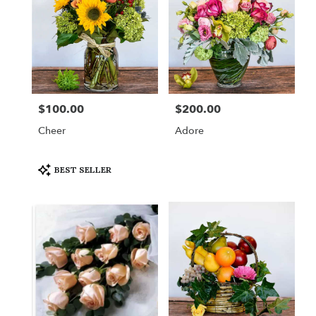
$100.00
$200.00
Price:
Price:
Cheer
Adore
Product
BEST SELLER
Tags: