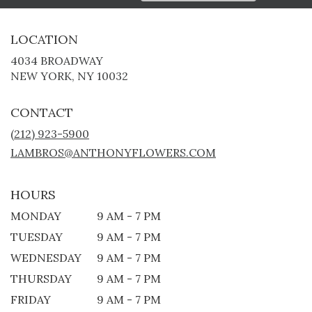
LOCATION
4034 BROADWAY
(LINK
NEW YORK, NY 10032
OPENS
IN
CONTACT
A
NEW
(212) 923-5900
WINDOW)
LAMBROS@ANTHONYFLOWERS.COM
HOURS
MONDAY
9 AM - 7 PM
TUESDAY
9 AM - 7 PM
WEDNESDAY
9 AM - 7 PM
THURSDAY
9 AM - 7 PM
FRIDAY
9 AM - 7 PM