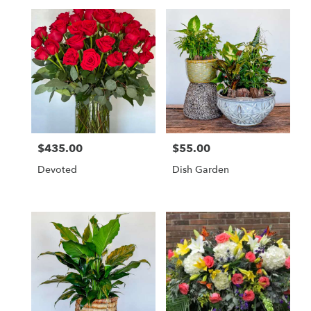
$435.00
$55.00
Price:
Price:
Devoted
Dish Garden