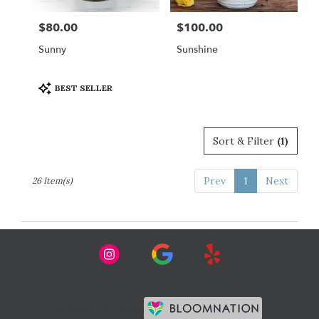
$80.00
$100.00
Price:
Price:
Sunny
Sunshine
Product
BEST SELLER
Tags:
Sort & Filter
(1)
Prev
1
Next
26 Item(s)
Premier florist on