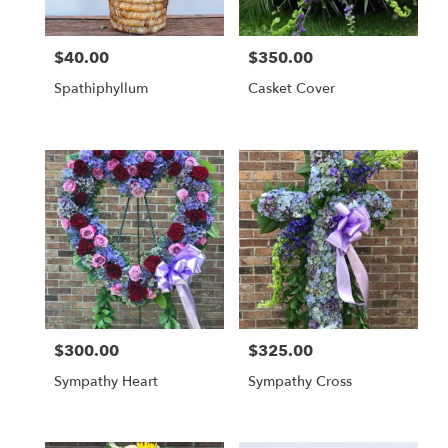
$40.00
$350.00
Price:
Price:
Spathiphyllum
Casket Cover
$300.00
$325.00
Price:
Price:
Sympathy Heart
Sympathy Cross