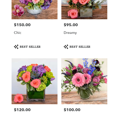
$150.00
$95.00
Price:
Price:
Chic
Dreamy
Product
Product
BEST SELLER
BEST SELLER
Tags:
Tags:
$120.00
$100.00
Price:
Price: