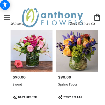
Best
Sort & Filter
(1)
26 Item(s)
Florists
in
New
York,
NY
Flower
delivery
in
New
York
from
$90.00
$90.00
Price:
Price:
local
florists
Sweet
Spring Fever
in
New
York
Product
Product
BEST SELLER
BEST SELLER
Tags:
Tags:
.